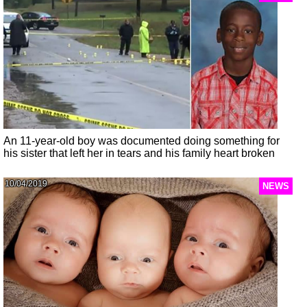
An 11-year-old boy was documented doing something for
his sister that left her in tears and his family heart broken
10/04/2019
NEWS