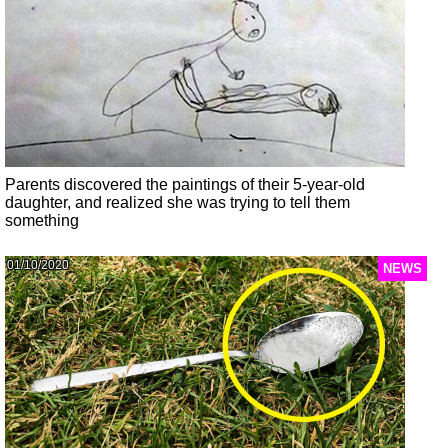
Parents discovered the paintings of their 5-year-old
daughter, and realized she was trying to tell them
something
01/10/2020
NEWS