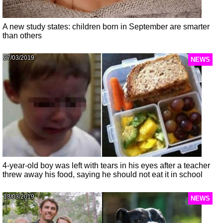
A new study states: children born in September are smarter
than others
27/03/2019
NEWS
4-year-old boy was left with tears in his eyes after a teacher
threw away his food, saying he should not eat it in school
13/03/2019
NEWS