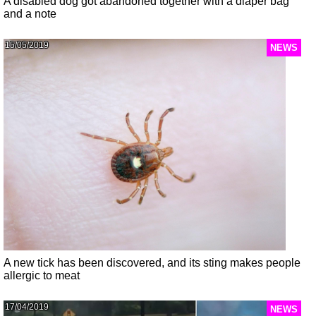
A disabled dog got abandoned together with a diaper bag
and a note
15/05/2019
NEWS
A new tick has been discovered, and its sting makes people
allergic to meat
17/04/2019
NEWS