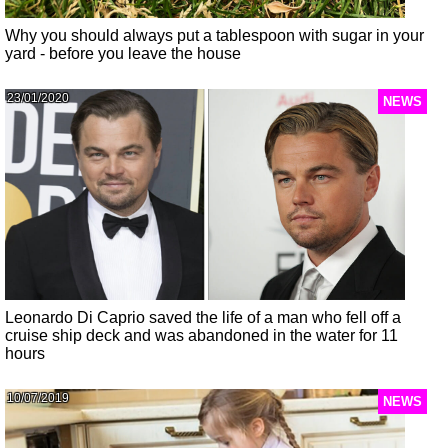
Why you should always put a tablespoon with sugar in your
yard - before you leave the house
23/01/2020
NEWS
Leonardo Di Caprio saved the life of a man who fell off a
cruise ship deck and was abandoned in the water for 11
hours
10/07/2019
NEWS