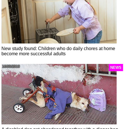
New study found: Children who do daily chores at home
become more successful adults
16/05/2019
NEWS