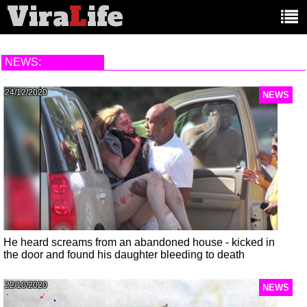
Vira
L
ife
Main
article
categories:
NEWS:
24/12/2020
NEWS
He heard screams from an abandoned house - kicked in
the door and found his daughter bleeding to death
22/10/2020
NEWS