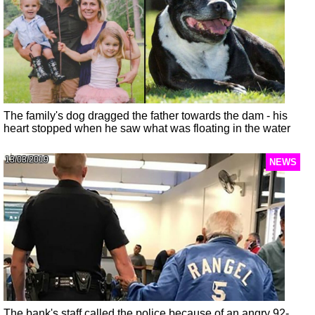
The family's dog dragged the father towards the dam - his
heart stopped when he saw what was floating in the water
13/03/2019
NEWS
The bank's staff called the police because of an angry 92-