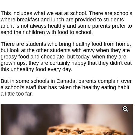
This includes what we eat at school. There are schools
where breakfast and lunch are provided to students
and it is not always healthy and some parents prefer to
send their children with food to school.
There are students who bring healthy food from home,
but look at the other students with envy when they ate
greasy food and chocolate, but today, when they are
grown ups, they are certainly happy that they didn't eat
this unhealthy food every day.
But in some schools in Canada, parents complain over
a school's staff that has taken the healthy eating habit
a little too far.