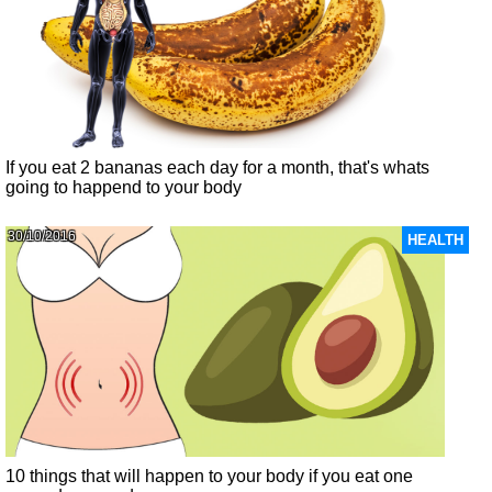
If you eat 2 bananas each day for a month, that's whats
going to happend to your body
30/10/2016
HEALTH
10 things that will happen to your body if you eat one