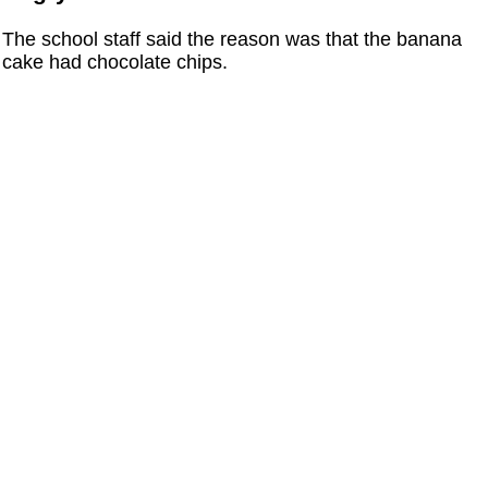
The school staff said the reason was that the banana
cake had chocolate chips.