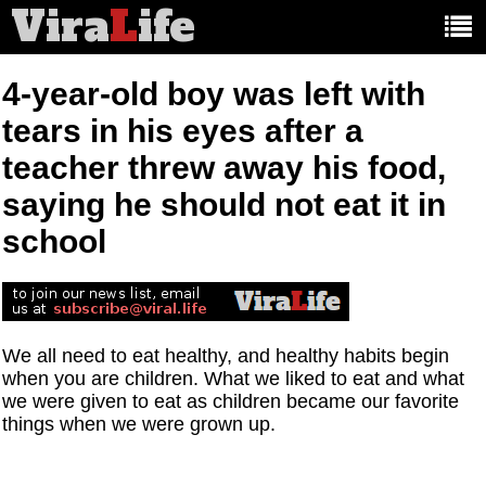
Vira
L
ife
Main
article
categories:
4-year-old boy was left with
tears in his eyes after a
teacher threw away his food,
saying he should not eat it in
school
We all need to eat healthy, and healthy habits begin
when you are children. What we liked to eat and what
we were given to eat as children became our favorite
things when we were grown up.