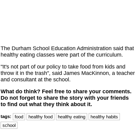
The Durham School Education Administration said that
healthy eating classes were part of the curriculum.
"It's not part of our policy to take food from kids and
throw it in the trash", said James MacKinnon, a teacher
and consultant at the school.
What do think? Feel free to share your comments.
Do not forget to share the story with your friends
to find out what they think about it.
tags:
food
healthy food
healthy eating
healthy habits
school