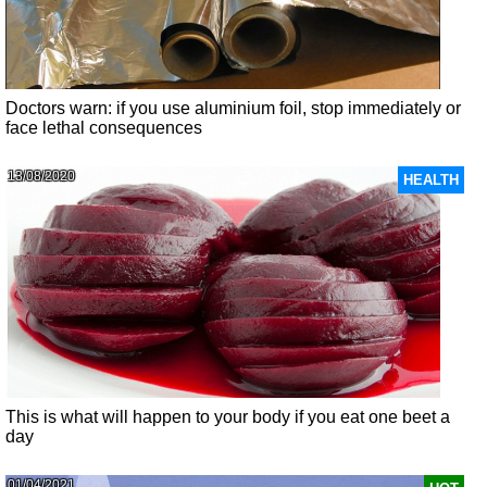
Doctors warn: if you use aluminium foil, stop immediately or
face lethal consequences
13/08/2020
HEALTH
This is what will happen to your body if you eat one beet a
day
01/04/2021