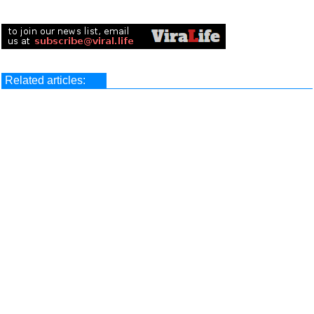
Related articles: