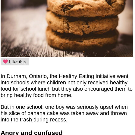
I like this
In Durham, Ontario, the Healthy Eating Initiative went
into schools where children not only received healthy
food for school lunch but they also encouraged them to
bring healthy food from home.
But in one school, one boy was seriously upset when
his slice of banana cake was taken away and thrown
into the trash during recess.
Angry and confused