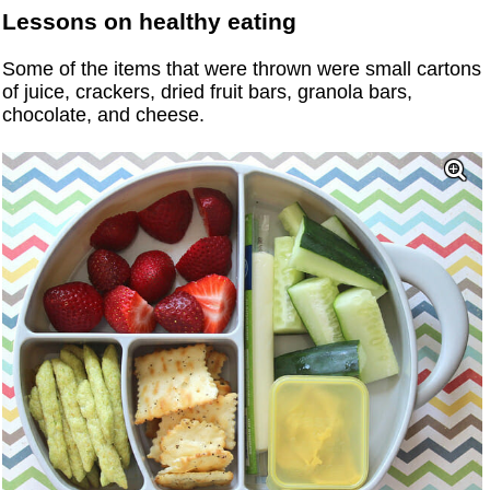
Lessons on healthy eating
Some of the items that were thrown were small cartons
of juice, crackers, dried fruit bars, granola bars,
chocolate, and cheese.