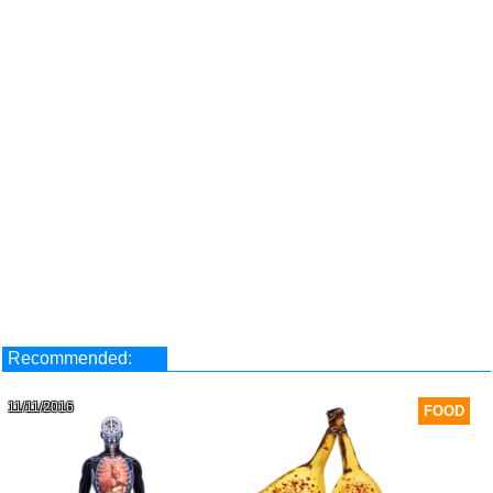
Recommended:
11/11/2016
FOOD