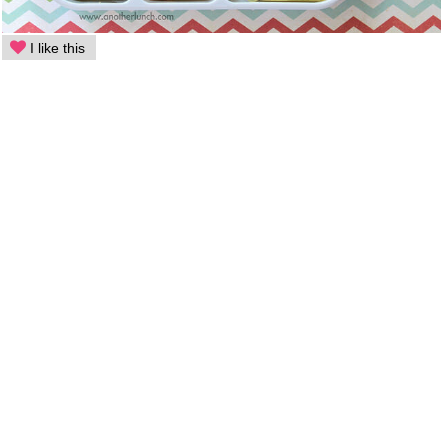
I like this