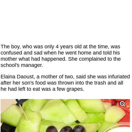
The boy, who was only 4 years old at the time, was
confused and sad when he went home and told his
mother what had happened. She complained to the
school's manager.
Elaina Daoust, a mother of two, said she was infuriated
after her son's food was thrown into the trash and all
he had left to eat was a few grapes.