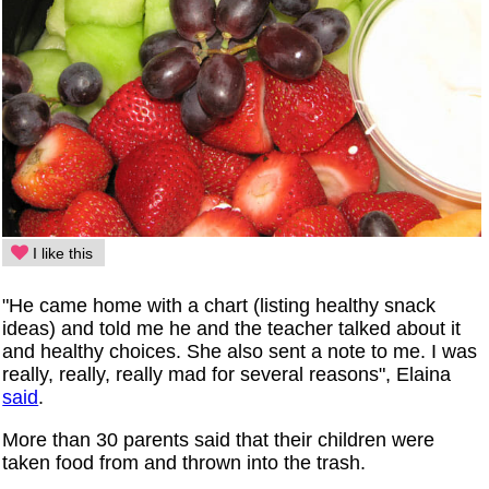
I like this
"He came home with a chart (listing healthy snack
ideas) and told me he and the teacher talked about it
and healthy choices. She also sent a note to me. I was
really, really, really mad for several reasons", Elaina
said
.
More than 30 parents said that their children were
taken food from and thrown into the trash.