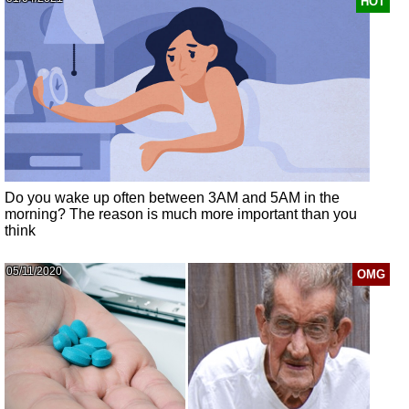
HOT
Do you wake up often between 3AM and 5AM in the
morning? The reason is much more important than you
think
05/11/2020
OMG