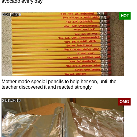
avocado every day
09/01/2019
HOT
Mother made special pencils to help her son, until the
teacher discovered it and reacted strongly
21/11/2016
OMG