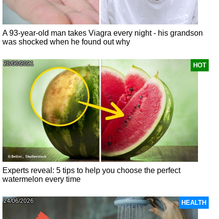
A 93-year-old man takes Viagra every night - his grandson
was shocked when he found out why
25/06/2021
HOT
Experts reveal: 5 tips to help you choose the perfect
watermelon every time
24/06/2026
HEALTH