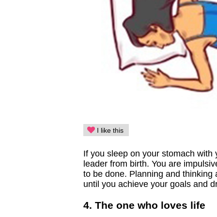
I like this
If you sleep on your stomach with y
leader from birth. You are impulsi
to be done. Planning and thinking 
until you achieve your goals and 
4. The one who loves life