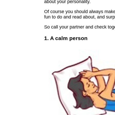
about your personality.
Of course you should always make su
fun to do and read about, and surpr
So call your partner and check toge
1. A calm person