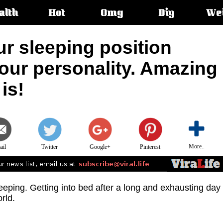
alth
Hot
Omg
Diy
We
s:
ur sleeping position
our personality. Amazing
is!
More..
ail
Twitter
Google+
Pinterest
eeping. Getting into bed after a long and exhausting day
orld.