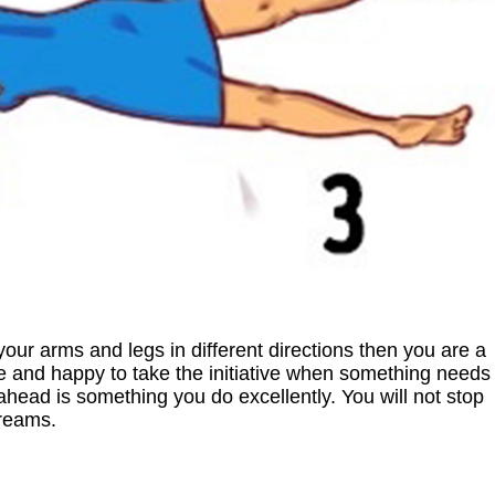
our arms and legs in different directions then you are a
ve and happy to take the initiative when something needs
ahead is something you do excellently. You will not stop
dreams.