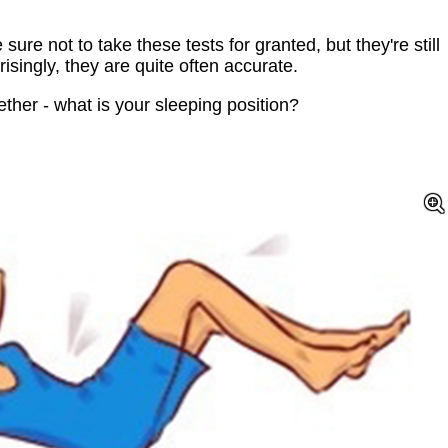
re not to take these tests for granted, but they're still
isingly, they are quite often accurate.
ther - what is your sleeping position?