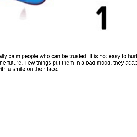
lly calm people who can be trusted. It is not easy to hur
the future. Few things put them in a bad mood, they adap
th a smile on their face.