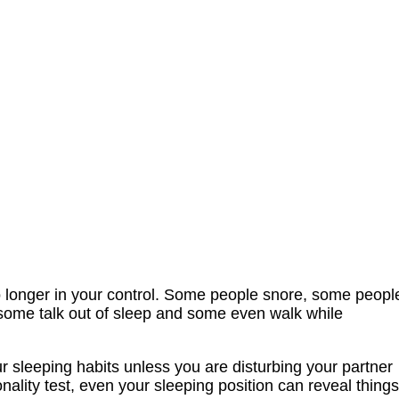
o longer in your control. Some people snore, some peopl
, some talk out of sleep and some even walk while
r sleeping habits unless you are disturbing your partner
onality test, even your sleeping position can reveal things