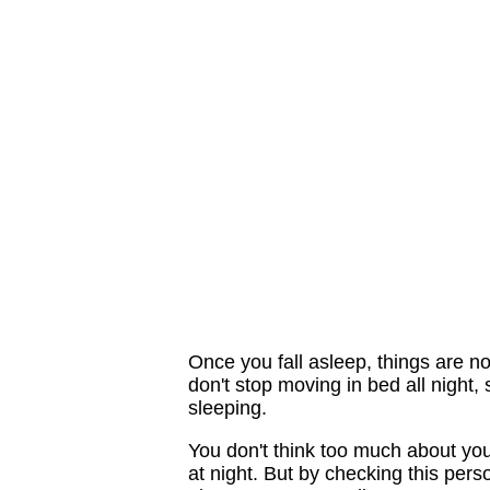
Once you fall asleep, things are n
don't stop moving in bed all night
sleeping.
You don't think too much about you
at night. But by checking this pers