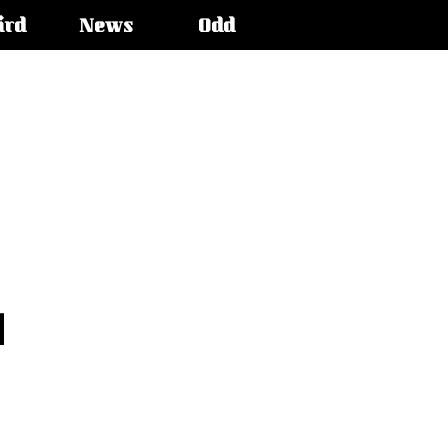
ird
News
Odd