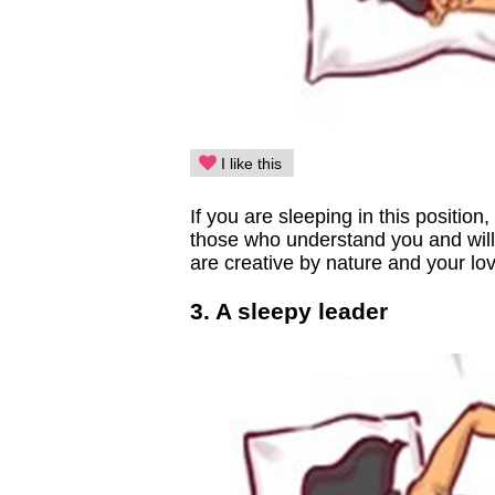
I like this
If you are sleeping in this position
those who understand you and will
are creative by nature and your lov
3. A sleepy leader