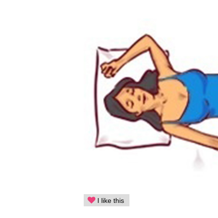
I like this