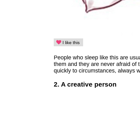
I like this
People who sleep like this are usua
them and they are never afraid of 
quickly to circumstances, always wi
2. A creative person