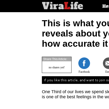
Vira
L
ife
Main
He
article
categorie
This is what yo
reveals about y
how accurate it 
Share This Article:
no shares yet!
Facebook
Em
One Third of our lives we spend sl
is one of the best feelings in the w