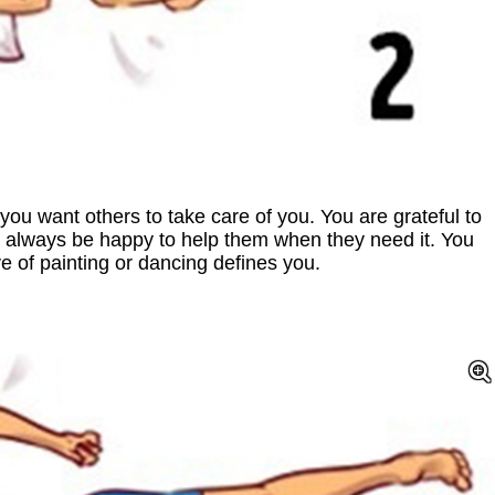
, you want others to take care of you. You are grateful to
 always be happy to help them when they need it. You
e of painting or dancing defines you.