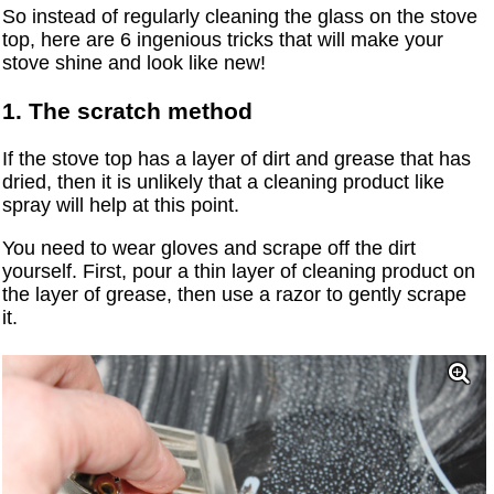
So instead of regularly cleaning the glass on the stove
top, here are 6 ingenious tricks that will make your
stove shine and look like new!
1. The scratch method
If the stove top has a layer of dirt and grease that has
dried, then it is unlikely that a cleaning product like
spray will help at this point.
You need to wear gloves and scrape off the dirt
yourself. First, pour a thin layer of cleaning product on
the layer of grease, then use a razor to gently scrape
it.