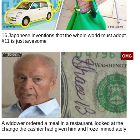
16 Japanese inventions that the whole world must adopt.
#11 is just awesome
02/12/2018
OMG
A widower ordered a meal in a restaurant, looked at the
change the cashier had given him and froze immediately