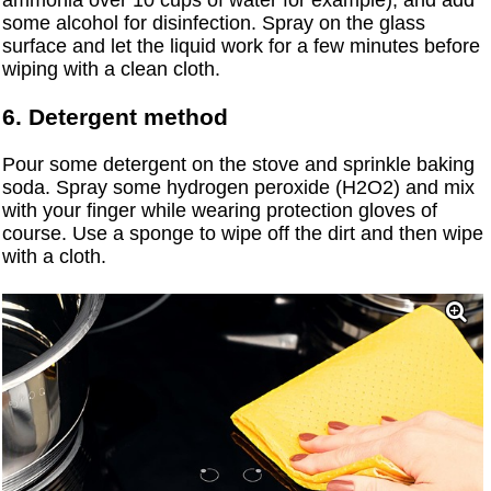
ammonia over 10 cups of water for example), and add
some alcohol for disinfection. Spray on the glass
surface and let the liquid work for a few minutes before
wiping with a clean cloth.
6. Detergent method
Pour some detergent on the stove and sprinkle baking
soda. Spray some hydrogen peroxide (H2O2) and mix
with your finger while wearing protection gloves of
course. Use a sponge to wipe off the dirt and then wipe
with a cloth.