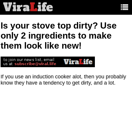
Vira
L
ife
Main
article
categories:
Is your stove top dirty? Use
only 2 ingredients to make
them look like new!
If you use an induction cooker alot, then you probably
know they have a tendency to get dirty, and a lot.