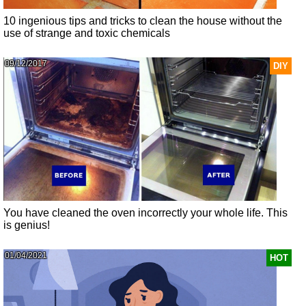
10 ingenious tips and tricks to clean the house without the
use of strange and toxic chemicals
09/12/2017
DIY
You have cleaned the oven incorrectly your whole life. This
is genius!
01/04/2021
HOT