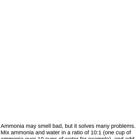
Ammonia may smell bad, but it solves many problems.
Mix ammonia and water in a ratio of 10:1 (one cup of