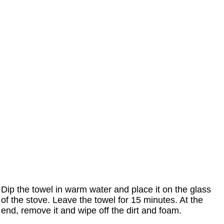
Dip the towel in warm water and place it on the glass
of the stove. Leave the towel for 15 minutes. At the
end, remove it and wipe off the dirt and foam.