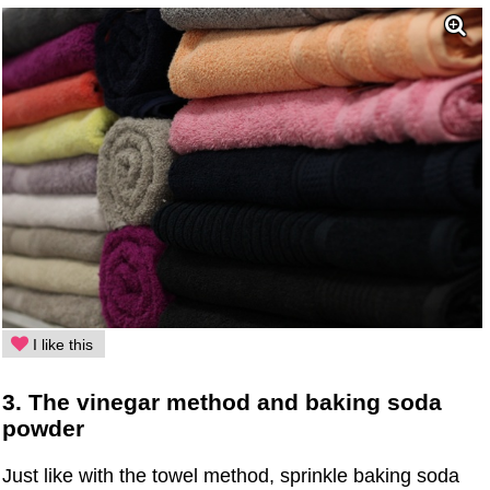
I like this
3. The vinegar method and baking soda
powder
Just like with the towel method, sprinkle baking soda