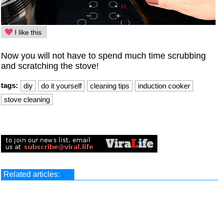
I like this
Now you will not have to spend much time scrubbing
and scratching the stove!
tags:
diy
do it yourself
cleaning tips
induction cooker
stove cleaning
Related articles: