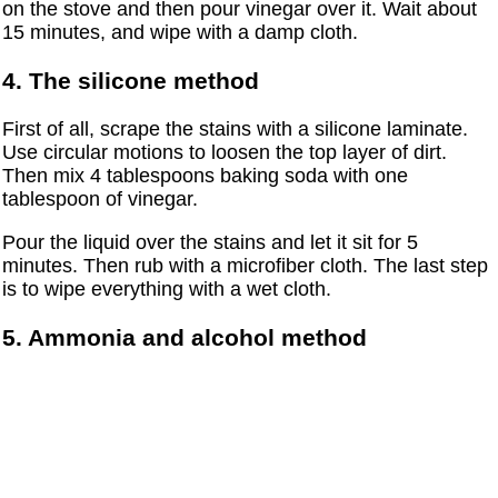
on the stove and then pour vinegar over it. Wait about
15 minutes, and wipe with a damp cloth.
4. The silicone method
First of all, scrape the stains with a silicone laminate.
Use circular motions to loosen the top layer of dirt.
Then mix 4 tablespoons baking soda with one
tablespoon of vinegar.
Pour the liquid over the stains and let it sit for 5
minutes. Then rub with a microfiber cloth. The last step
is to wipe everything with a wet cloth.
5. Ammonia and alcohol method