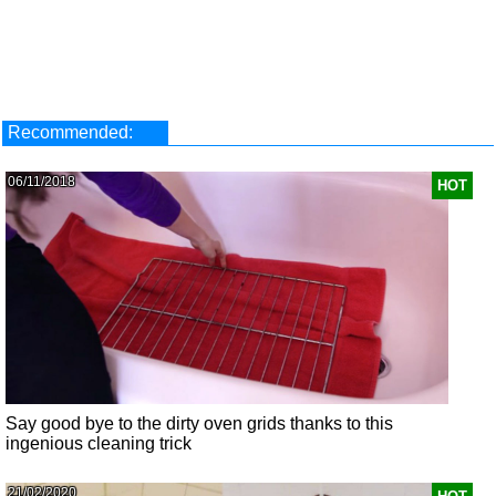
Recommended:
06/11/2018
HOT
Say good bye to the dirty oven grids thanks to this
ingenious cleaning trick
21/02/2020