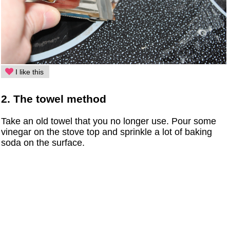
I like this
2. The towel method
Take an old towel that you no longer use. Pour some
vinegar on the stove top and sprinkle a lot of baking
soda on the surface.