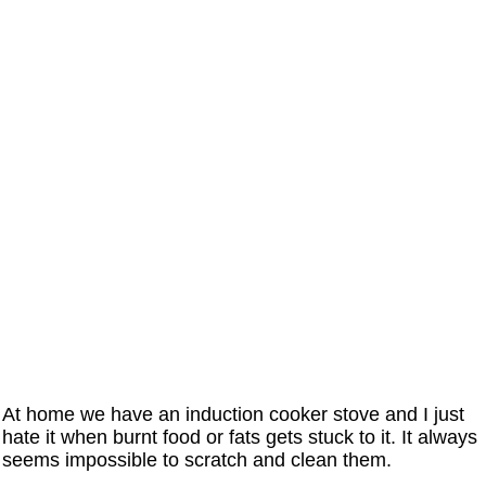
At home we have an induction cooker stove and I just
hate it when burnt food or fats gets stuck to it. It always
seems impossible to scratch and clean them.