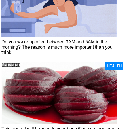
Do you wake up often between 3AM and 5AM in the
morning? The reason is much more important than you
think
13/08/2020
HEALTH
This is what will happen to your body if you eat one beet a