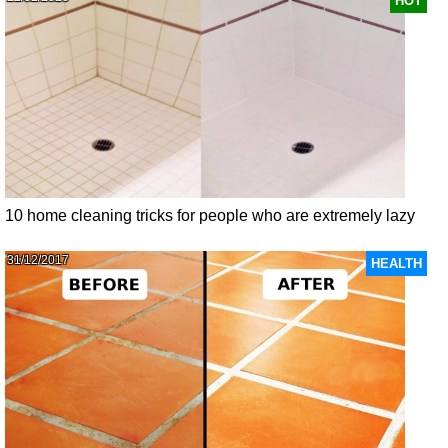
HOT
10 home cleaning tricks for people who are extremely lazy
31/12/2017
HEALTH