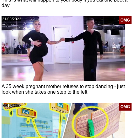
day
31/03/2023
OMG
A 35 week pregnant mother refuses to stop dancing - just
look when she takes one step to the left
09/11/2023
OMG