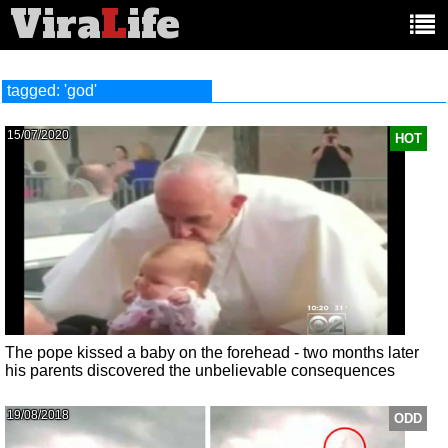
Vira
L
ife
Main
article
categories:
tagged: 'god'
15/07/2020
HOT
The pope kissed a baby on the forehead - two months later
his parents discovered the unbelievable consequences
19/08/2018
ODD