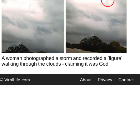
A woman photographed a storm and recorded a 'figure'
walking through the clouds - claiming it was God
© ViralLife.com
About
Privacy
Contact