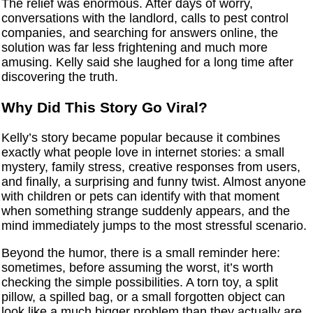
The relief was enormous. After days of worry,
conversations with the landlord, calls to pest control
companies, and searching for answers online, the
solution was far less frightening and much more
amusing. Kelly said she laughed for a long time after
discovering the truth.
Why Did This Story Go Viral?
Kelly’s story became popular because it combines
exactly what people love in internet stories: a small
mystery, family stress, creative responses from users,
and finally, a surprising and funny twist. Almost anyone
with children or pets can identify with that moment
when something strange suddenly appears, and the
mind immediately jumps to the most stressful scenario.
Beyond the humor, there is a small reminder here:
sometimes, before assuming the worst, it’s worth
checking the simple possibilities. A torn toy, a split
pillow, a spilled bag, or a small forgotten object can
look like a much bigger problem than they actually are.