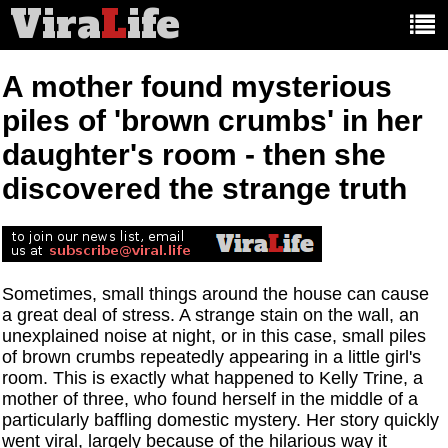
Vira
L
ife
Main
article
categories:
A mother found mysterious
piles of 'brown crumbs' in her
daughter's room - then she
discovered the strange truth
Sometimes, small things around the house can cause
a great deal of stress. A strange stain on the wall, an
unexplained noise at night, or in this case, small piles
of brown crumbs repeatedly appearing in a little girl's
room. This is exactly what happened to Kelly Trine, a
mother of three, who found herself in the middle of a
particularly baffling domestic mystery. Her story quickly
went viral, largely because of the hilarious way it