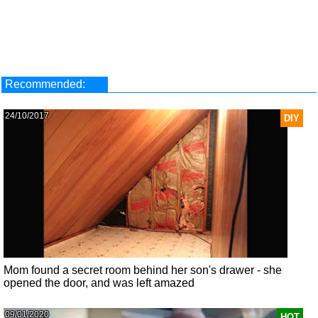
Recommended:
24/10/2017
DIY
Mom found a secret room behind her son's drawer - she
opened the door, and was left amazed
09/01/2020
HOT