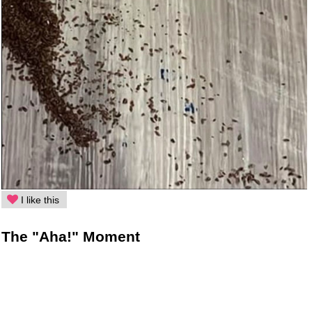
I like this
The "Aha!" Moment