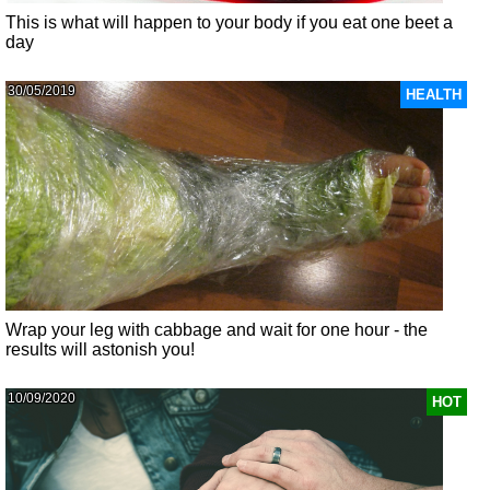
This is what will happen to your body if you eat one beet a
day
30/05/2019
HEALTH
Wrap your leg with cabbage and wait for one hour - the
results will astonish you!
10/09/2020
HOT