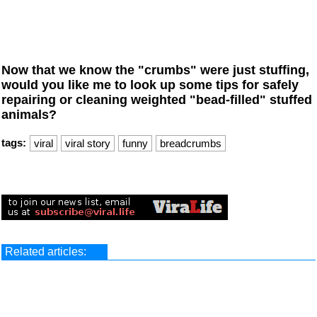
Now that we know the "crumbs" were just stuffing,
would you like me to look up some tips for safely
repairing or cleaning weighted "bead-filled" stuffed
animals?
tags:
viral
viral story
funny
breadcrumbs
Related articles: