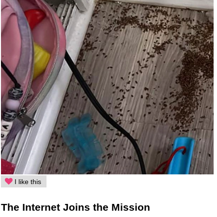
I like this
The Internet Joins the Mission