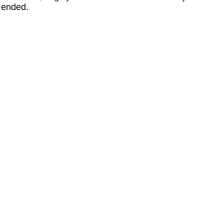
ended.