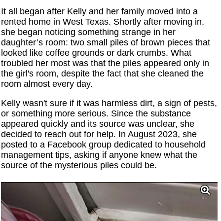
It all began after Kelly and her family moved into a
rented home in West Texas. Shortly after moving in,
she began noticing something strange in her
daughter’s room: two small piles of brown pieces that
looked like coffee grounds or dark crumbs. What
troubled her most was that the piles appeared only in
the girl's room, despite the fact that she cleaned the
room almost every day.
Kelly wasn't sure if it was harmless dirt, a sign of pests,
or something more serious. Since the substance
appeared quickly and its source was unclear, she
decided to reach out for help. In August 2023, she
posted to a Facebook group dedicated to household
management tips, asking if anyone knew what the
source of the mysterious piles could be.