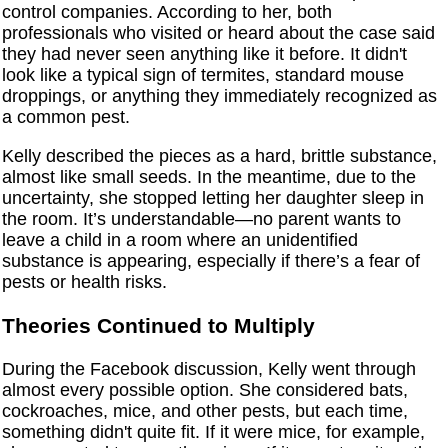
control companies. According to her, both
professionals who visited or heard about the case said
they had never seen anything like it before. It didn't
look like a typical sign of termites, standard mouse
droppings, or anything they immediately recognized as
a common pest.
Kelly described the pieces as a hard, brittle substance,
almost like small seeds. In the meantime, due to the
uncertainty, she stopped letting her daughter sleep in
the room. It’s understandable—no parent wants to
leave a child in a room where an unidentified
substance is appearing, especially if there’s a fear of
pests or health risks.
Theories Continued to Multiply
During the Facebook discussion, Kelly went through
almost every possible option. She considered bats,
cockroaches, mice, and other pests, but each time,
something didn't quite fit. If it were mice, for example,