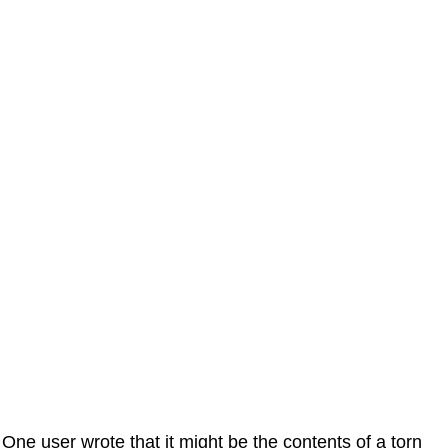
One user wrote that it might be the contents of a torn