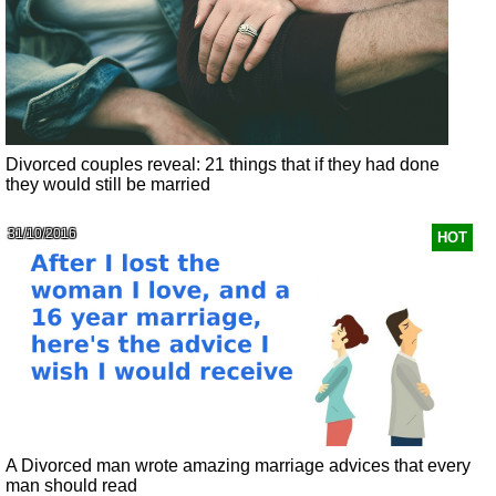
Divorced couples reveal: 21 things that if they had done
they would still be married
31/10/2016
HOT
A Divorced man wrote amazing marriage advices that every
man should read