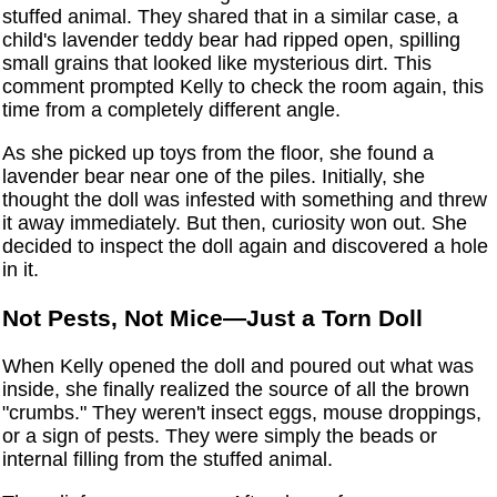
stuffed animal. They shared that in a similar case, a
child's lavender teddy bear had ripped open, spilling
small grains that looked like mysterious dirt. This
comment prompted Kelly to check the room again, this
time from a completely different angle.
As she picked up toys from the floor, she found a
lavender bear near one of the piles. Initially, she
thought the doll was infested with something and threw
it away immediately. But then, curiosity won out. She
decided to inspect the doll again and discovered a hole
in it.
Not Pests, Not Mice—Just a Torn Doll
When Kelly opened the doll and poured out what was
inside, she finally realized the source of all the brown
"crumbs." They weren't insect eggs, mouse droppings,
or a sign of pests. They were simply the beads or
internal filling from the stuffed animal.