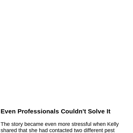
Even Professionals Couldn't Solve It
The story became even more stressful when Kelly
shared that she had contacted two different pest