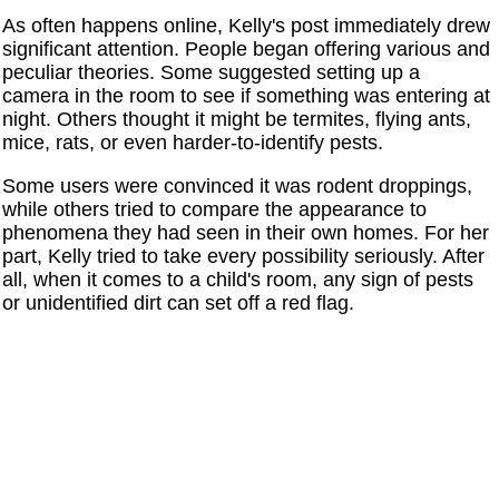
As often happens online, Kelly's post immediately drew
significant attention. People began offering various and
peculiar theories. Some suggested setting up a
camera in the room to see if something was entering at
night. Others thought it might be termites, flying ants,
mice, rats, or even harder-to-identify pests.
Some users were convinced it was rodent droppings,
while others tried to compare the appearance to
phenomena they had seen in their own homes. For her
part, Kelly tried to take every possibility seriously. After
all, when it comes to a child's room, any sign of pests
or unidentified dirt can set off a red flag.