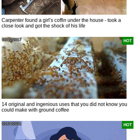
Carpenter found a girl's coffin under the house - took a
close look and got the shock of his life
03/12/2017
HOT
14 original and ingenious uses that you did not know you
could make with ground coffee
01/04/2021
HOT