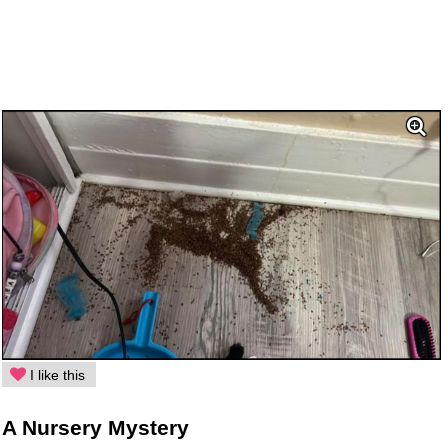
I like this
A Nursery Mystery