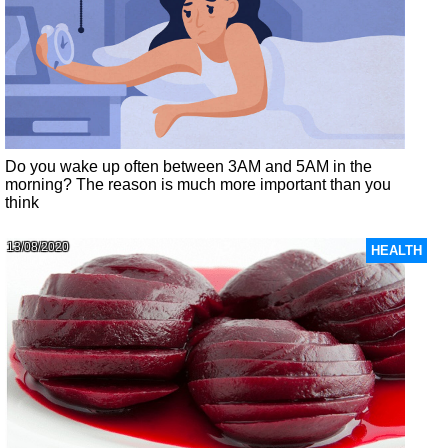
Do you wake up often between 3AM and 5AM in the
morning? The reason is much more important than you
think
13/08/2020
HEALTH