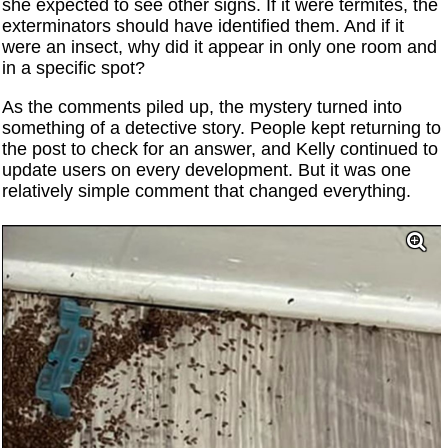
she expected to see other signs. If it were termites, the
exterminators should have identified them. And if it
were an insect, why did it appear in only one room and
in a specific spot?
As the comments piled up, the mystery turned into
something of a detective story. People kept returning to
the post to check for an answer, and Kelly continued to
update users on every development. But it was one
relatively simple comment that changed everything.