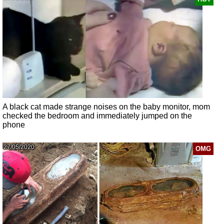
A black cat made strange noises on the baby monitor, mom
checked the bedroom and immediately jumped on the
phone
27/05/2020
OMG