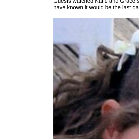
Guests watched Katie and Grace sca
have known it would be the last day a