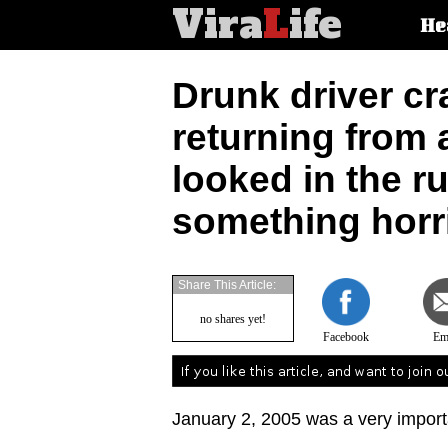
Vira
L
ife
Main
He
article
categorie
Drunk driver cr
returning from
looked in the r
something horri
Share This Article:
no shares yet!
Facebook
Em
January 2, 2005 was a very importan