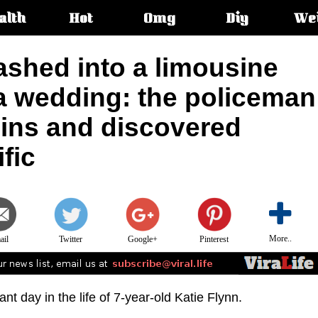
alth
Hot
Omg
Diy
We
s:
ashed into a limousine
 a wedding: the policeman
uins and discovered
fic
More..
ail
Twitter
Google+
Pinterest
t day in the life of 7-year-old Katie Flynn.