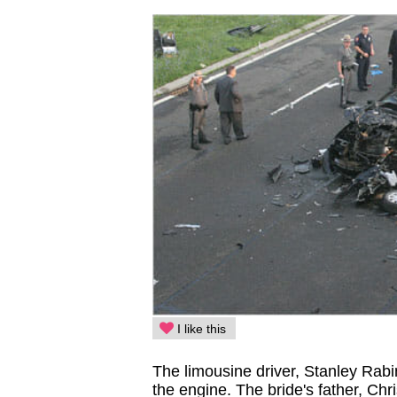
I like this
The limousine driver, Stanley Rabi
the engine. The bride's father, Chri