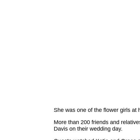
She was one of the flower girls at h
More than 200 friends and relative
Davis on their wedding day.