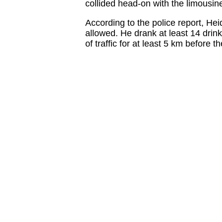
collided head-on with the limousin
According to the police report, He
allowed. He drank at least 14 drin
of traffic for at least 5 km before 