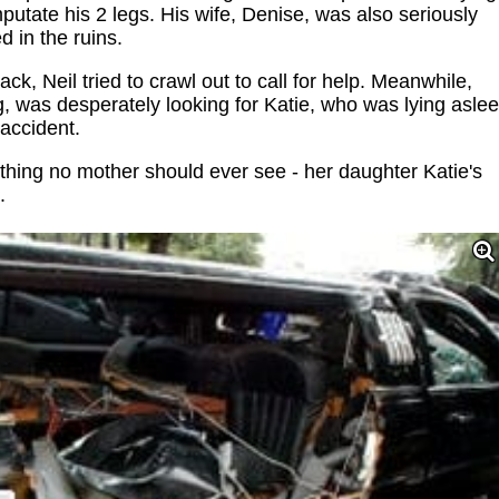
mputate his 2 legs. His wife, Denise, was also seriously
d in the ruins.
ck, Neil tried to crawl out to call for help. Meanwhile,
eg, was desperately looking for Katie, who was lying asle
 accident.
hing no mother should ever see - her daughter Katie's
.