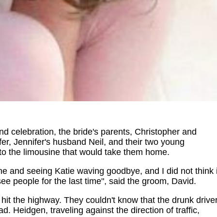
and celebration, the bride's parents, Christopher and
fer, Jennifer's husband Neil, and their two young
nto the limousine that would take them home.
ne and seeing Katie waving goodbye, and I did not think i
e people for the last time", said the groom, David.
 hit the highway. They couldn't know that the drunk drive
. Heidgen, traveling against the direction of traffic,