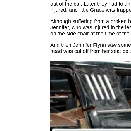
out of the car. Later they had to a
injured, and little Grace was trappe
Although suffering from a broken ba
Jennifer, who was injured in the l
on the side chair at the time of the
And then Jennifer Flynn saw somet
head was cut off from her seat belt