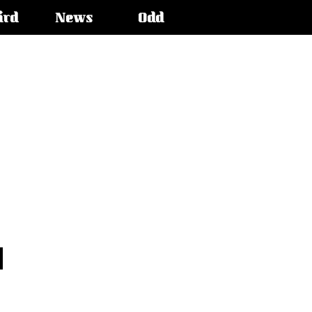
ird
News
Odd