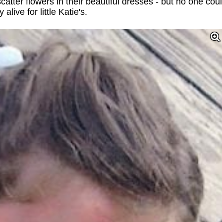
tter flowers in their beautiful dresses - but no one cou
live for little Katie's.