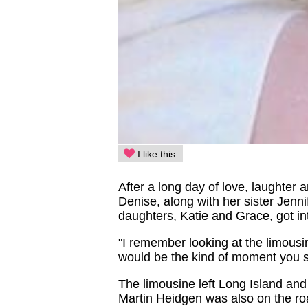
I like this
After a long day of love, laughter 
Denise, along with her sister Jenni
daughters, Katie and Grace, got i
"I remember looking at the limousi
would be the kind of moment you se
The limousine left Long Island and
Martin Heidgen was also on the road