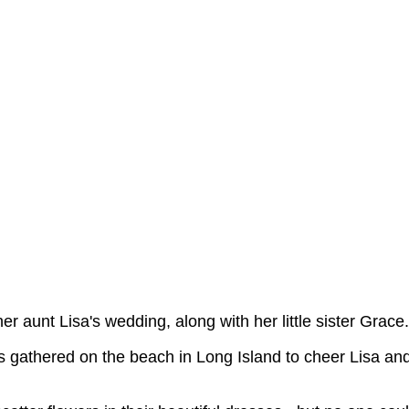
er aunt Lisa's wedding, along with her little sister Grace.
s gathered on the beach in Long Island to cheer Lisa an