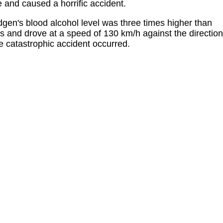
e and caused a horrific accident.
idgen's blood alcohol level was three times higher than
ks and drove at a speed of 130 km/h against the direction
the catastrophic accident occurred.