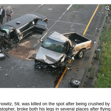
nowitz, 59, was killed on the spot after being crushed by
stopher, broke both his legs in several places after flying