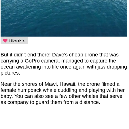
I like this
But it didn't end there! Dave's cheap drone that was
carrying a GoPro camera, managed to capture the
ocean awakening into life once again with jaw dropping
pictures.
Near the shores of Mawi, Hawaii, the drone filmed a
female humpback whale cuddling and playing with her
baby. You can also see a few other whales that serve
as company to guard them from a distance.