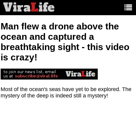
Vira
L
ife
Main
article
categories:
Man flew a drone above the
ocean and captured a
breathtaking sight - this video
is crazy!
Most of the ocean's seas have yet to be explored. The
mystery of the deep is indeed still a mystery!