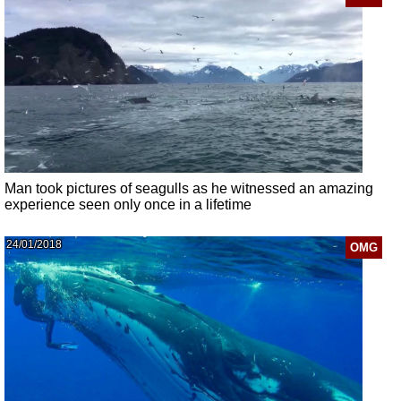
Man took pictures of seagulls as he witnessed an amazing
experience seen only once in a lifetime
24/01/2018
OMG