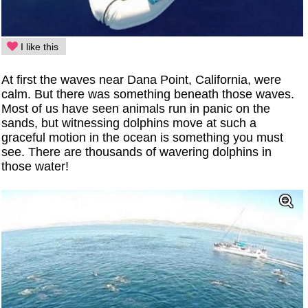
I like this
At first the waves near Dana Point, California, were
calm. But there was something beneath those waves.
Most of us have seen animals run in panic on the
sands, but witnessing dolphins move at such a
graceful motion in the ocean is something you must
see. There are thousands of wavering dolphins in
those water!