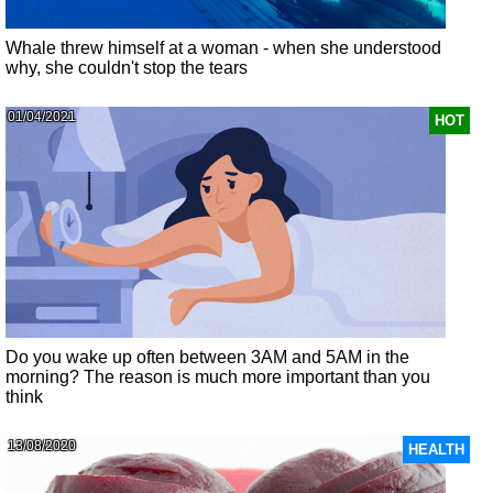
Whale threw himself at a woman - when she understood
why, she couldn't stop the tears
01/04/2021
HOT
Do you wake up often between 3AM and 5AM in the
morning? The reason is much more important than you
think
13/08/2020
HEALTH