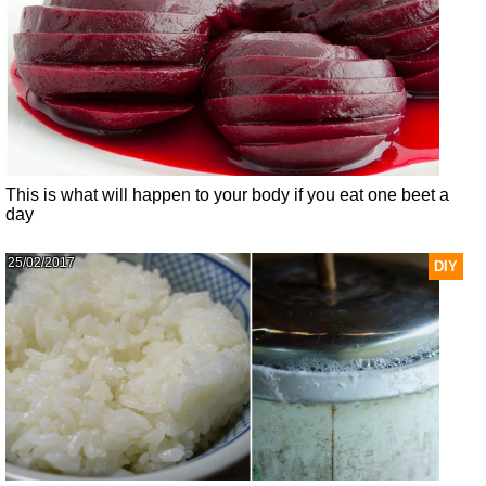
This is what will happen to your body if you eat one beet a
day
25/02/2017
DIY