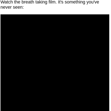
Watch the breath taking film. It's something you've
never seen: