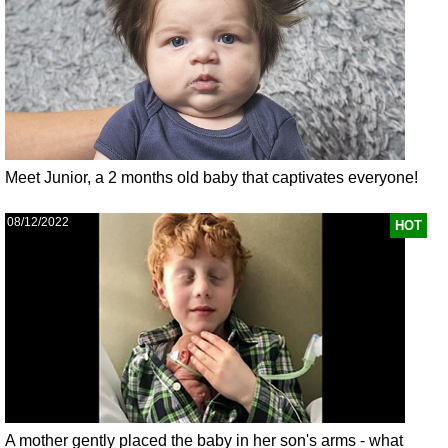
Meet Junior, a 2 months old baby that captivates everyone!
08/12/2022
HOT
A mother gently placed the baby in her son's arms - what