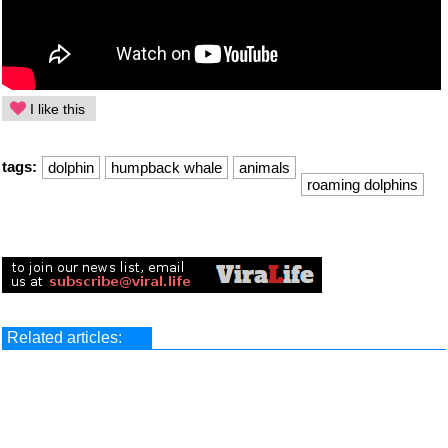
I like this
tags:
dolphin
humpback whale
animals
roaming dolphins
Related articles: