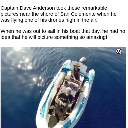
Captain Dave Anderson took these remarkable
pictures near the shore of San Celemente when he
was flying one of his drones high in the air.
When he was out to sail in his boat that day, he had no
idea that he will picture something so amazing!