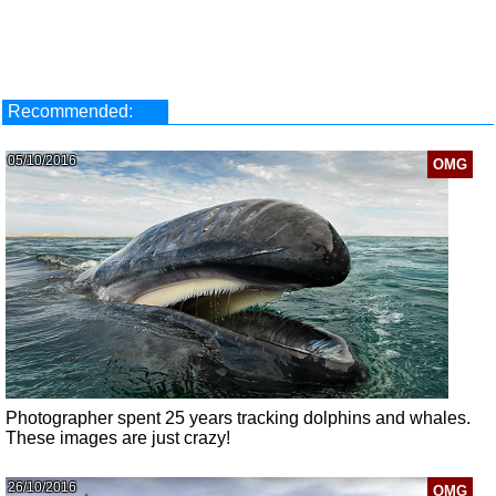
Recommended:
05/10/2016
OMG
Photographer spent 25 years tracking dolphins and whales.
These images are just crazy!
26/10/2016
OMG