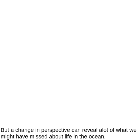
But a change in perspective can reveal alot of what we
might have missed about life in the ocean.