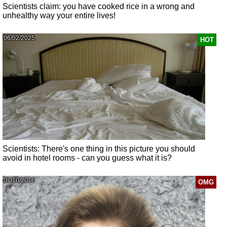
Scientists claim: you have cooked rice in a wrong and
unhealthy way your entire lives!
06/02/2025
HOT
Scientists: There's one thing in this picture you should
avoid in hotel rooms - can you guess what it is?
07/10/2016
OMG