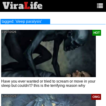
Vira
L
ife
Main
article
categories:
tagged: 'sleep paralysis'
23/07/2026
HOT
Have you ever wanted or tried to scream or move in your
sleep but couldn't? this is the terrifying reason why
12/02/2026
OMG