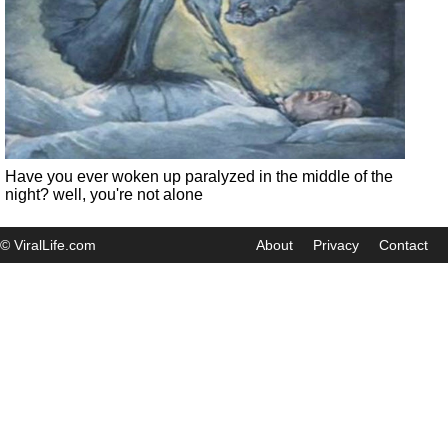
Have you ever woken up paralyzed in the middle of the
night? well, you're not alone
© ViralLife.com
About
Privacy
Contact