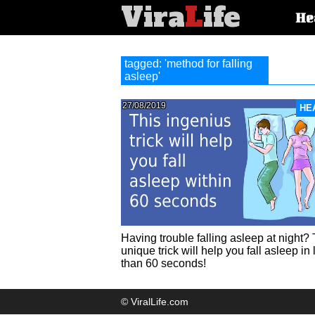
Vira
L
ife
Main
He
article
categorie
tagged: 'method for falling
asleep'
27/08/2019
HE
Having trouble falling asleep at night? 
unique trick will help you fall asleep in 
than 60 seconds!
© ViralLife.com