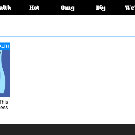
alth
Hot
Omg
Diy
We
s:
ALTH
This
less