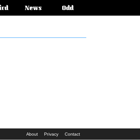
ird
News
Odd
About
Privacy
Contact