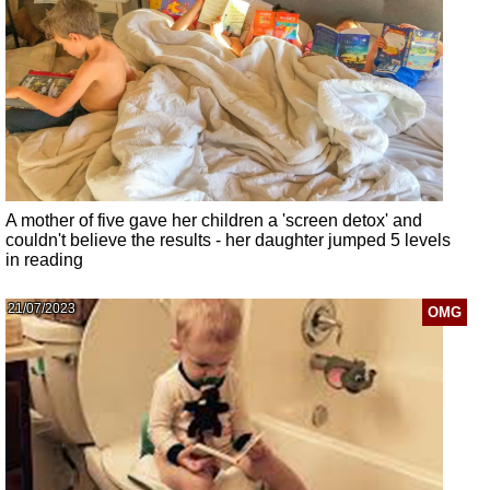
A mother of five gave her children a 'screen detox' and
couldn't believe the results - her daughter jumped 5 levels
in reading
21/07/2023
OMG