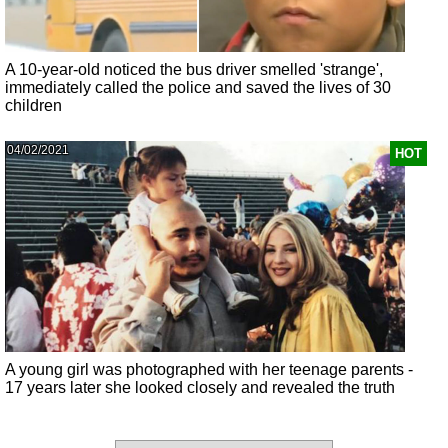
A 10-year-old noticed the bus driver smelled 'strange',
immediately called the police and saved the lives of 30
children
04/02/2021
HOT
A young girl was photographed with her teenage parents -
17 years later she looked closely and revealed the truth