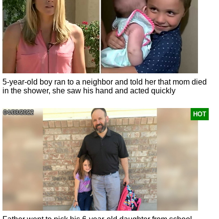
5-year-old boy ran to a neighbor and told her that mom died
in the shower, she saw his hand and acted quickly
04/08/2022
HOT