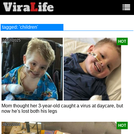
Vira
L
ife
Main
article
categories:
tagged: 'children'
24/07/2025
HOT
Mom thought her 3-year-old caught a virus at daycare, but
now he's lost both his legs
28/11/2024
HOT