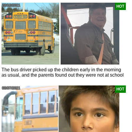
28/10/2021
HOT
The bus driver picked up the children early in the morning
as usual, and the parents found out they were not at school
08/07/2021
HOT