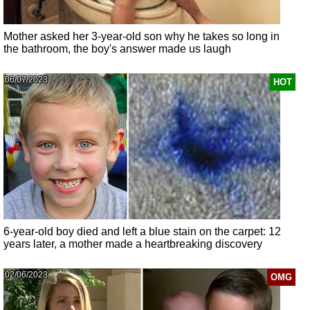
Mother asked her 3-year-old son why he takes so long in
the bathroom, the boy's answer made us laugh
06/07/2023
HOT
6-year-old boy died and left a blue stain on the carpet: 12
years later, a mother made a heartbreaking discovery
02/06/2023
OMG