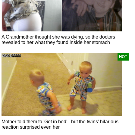
A Grandmother thought she was dying, so the doctors
revealed to her what they found inside her stomach
06/01/2022
HOT
Mother told them to 'Get in bed' - but the twins' hilarious
reaction surprised even her