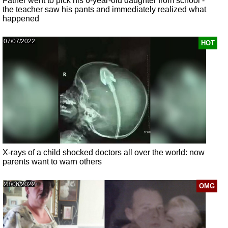
Father went to pick his 6-year-old daughter from school -
the teacher saw his pants and immediately realized what
happened
07/07/2022
HOT
X-rays of a child shocked doctors all over the world: now
parents want to warn others
23/06/2022
OMG