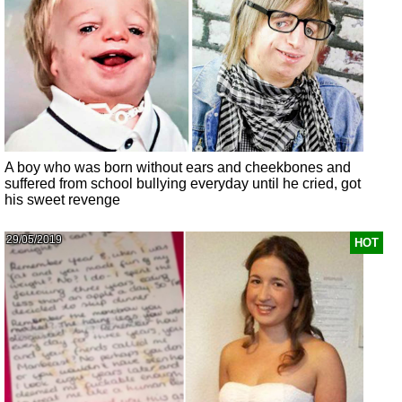
A boy who was born without ears and cheekbones and
suffered from school bullying everyday until he cried, got
his sweet revenge
29/05/2019
HOT