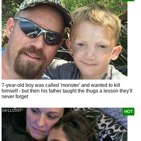
7-year-old boy was called 'monster' and wanted to kill
himself - but then his father taught the thugs a lesson they'll
never forget
08/11/2017
HOT