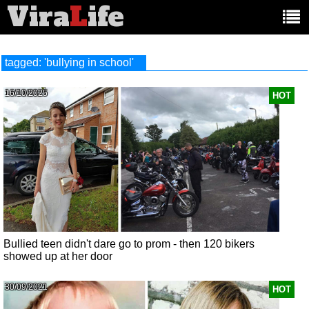
Vira
L
ife
Main
article
categories:
tagged: 'bullying in school'
16/10/2025
HOT
Bullied teen didn't dare go to prom - then 120 bikers
showed up at her door
30/09/2021
HOT