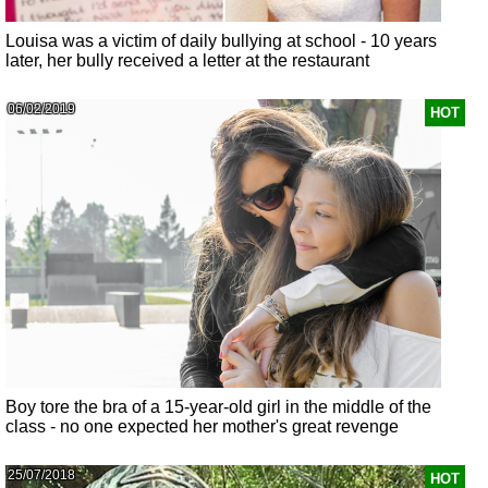
Louisa was a victim of daily bullying at school - 10 years
later, her bully received a letter at the restaurant
06/02/2019
HOT
Boy tore the bra of a 15-year-old girl in the middle of the
class - no one expected her mother's great revenge
25/07/2018
HOT