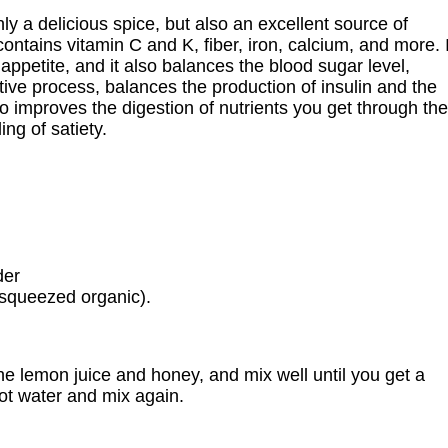
nly a delicious spice, but also an excellent source of
ontains vitamin C and K, fiber, iron, calcium, and more. I
 appetite, and it also balances the blood sugar level,
ive process, balances the production of insulin and the
o improves the digestion of nutrients you get through the
ing of satiety.
der
y squeezed organic).
he lemon juice and honey, and mix well until you get a
ot water and mix again.