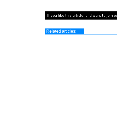
Related articles: