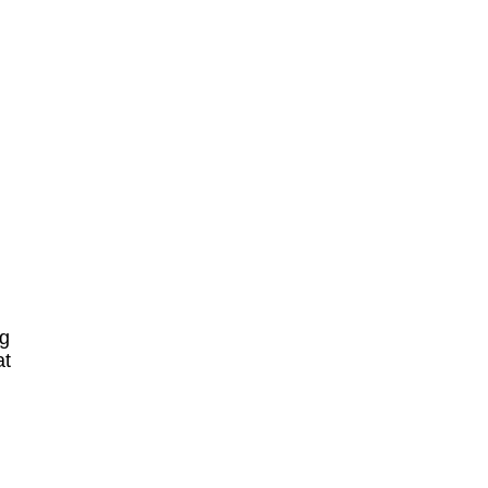
ng
at