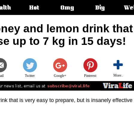
alth
Hot
Omg
Diy
We
s:
ney and lemon drink that
se up to 7 kg in 15 days!
More..
ail
Twitter
Google+
Pinterest
drink that is very easy to prepare, but is insanely effective