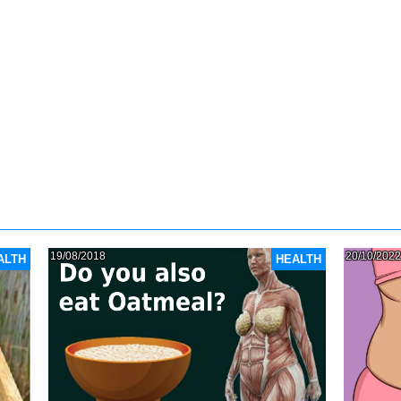
19/08/2018
20/10/2022
ALTH
HEALTH