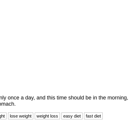
nly once a day, and this time should be in the morning,
tomach.
ght
lose weight
weight loss
easy diet
fast diet