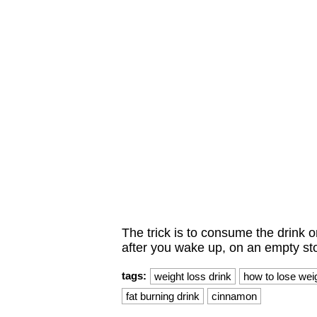
The trick is to consume the drink o
after you wake up, on an empty s
tags:
weight loss drink
how to lose wei
fat burning drink
cinnamon