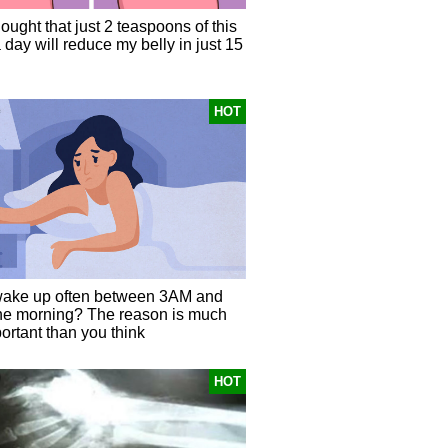
hought that just 2 teaspoons of this
 day will reduce my belly in just 15
HOT
ake up often between 3AM and
he morning? The reason is much
ortant than you think
HOT