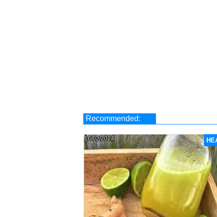
Recommended:
16/02/2024
HE