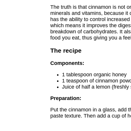
The truth is that cinnamon is not o
minerals and vitamins, because it c
has the ability to control increased
which means it improves the digest
breakdown of carbohydrates. It als
food you eat, thus giving you a feel
The recipe
Components:
1 tablespoon organic honey
1 teaspoon of cinnamon pow
Juice of half a lemon (freshl
Preparation:
Put the cinnamon in a glass, add t
paste texture. Then add a cup of h