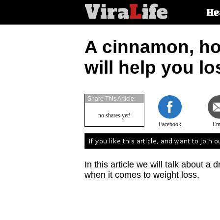
Vira
L
ife
Main
He
article
categorie
A cinnamon, ho
will help you lo
Share This Article:
no shares yet!
Facebook
Em
In this article we will talk about a 
when it comes to weight loss.