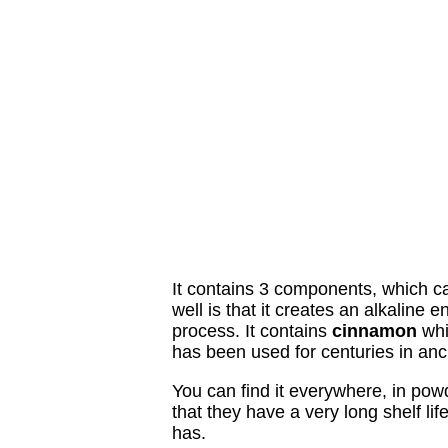
It contains 3 components, which c
well is that it creates an alkaline
process. It contains
cinnamon
whic
has been used for centuries in anc
You can find it everywhere, in pow
that they have a very long shelf li
has.