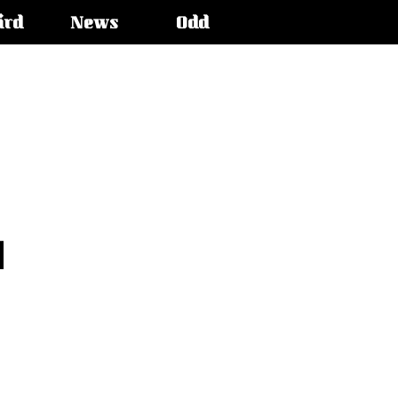
ird
News
Odd