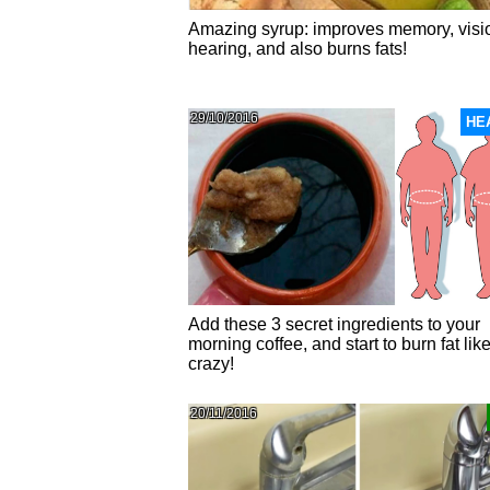
Amazing syrup: improves memory, visi
hearing, and also burns fats!
29/10/2016
HE
Add these 3 secret ingredients to your
morning coffee, and start to burn fat lik
crazy!
20/11/2016