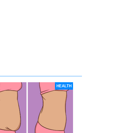
HEALTH