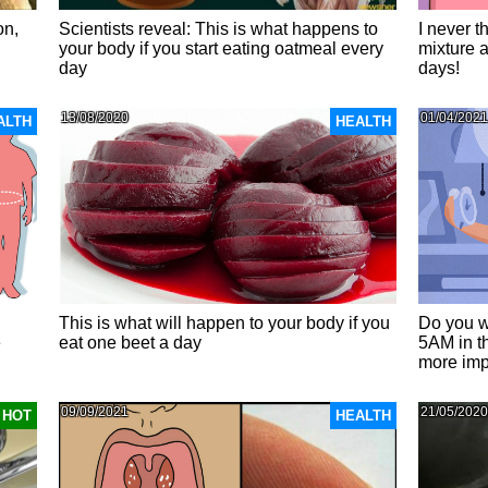
on,
Scientists reveal: This is what happens to
I never t
your body if you start eating oatmeal every
mixture a
day
days!
13/08/2020
01/04/2021
ALTH
HEALTH
This is what will happen to your body if you
Do you w
e
eat one beet a day
5AM in t
more imp
09/09/2021
21/05/2020
HOT
HEALTH