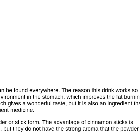
an be found everywhere. The reason this drink works so
 environment in the stomach, which improves the fat burni
h gives a wonderful taste, but it is also an ingredient th
ient medicine.
der or stick form. The advantage of cinnamon sticks is
fe, but they do not have the strong aroma that the powder