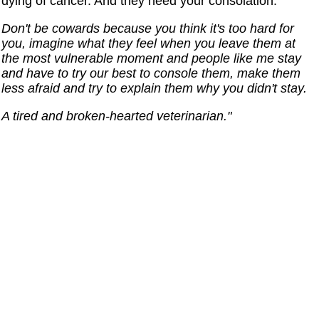
dying of cancer. And they need your consolation.
Don't be cowards because you think it's too hard for
you, imagine what they feel when you leave them at
the most vulnerable moment and people like me stay
and have to try our best to console them, make them
less afraid and try to explain them why you didn't stay.
A tired and broken-hearted veterinarian."