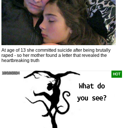
At age of 13 she committed suicide after being brutally
raped - so her mother found a letter that revealed the
heartbreaking truth
10/10/2024
HOT