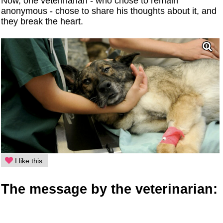
Now, one veterinarian - who chose to remain
anonymous - chose to share his thoughts about it, and
they break the heart.
I like this
The message by the veterinarian: