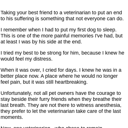
Taking your best friend to a veterinarian to put an end
to his suffering is something that not everyone can do.
I remember when I had to put my first dog to sleep.
This is one of the more painful memories I've had, but
at least I was by his side at the end.
I tried my best to be strong for him, because I knew he
would feel my distress.
When it was over, I cried for days. I knew he was in a
better place now. A place where he would no longer
feel pain, but it was still heartbreaking.
Unfortunately, not all pet owners have the courage to
stay beside their furry friends when they breathe their
last breath. They are not there to witness anesthesia,
they prefer to let the veterinarian take care of the last
moments.