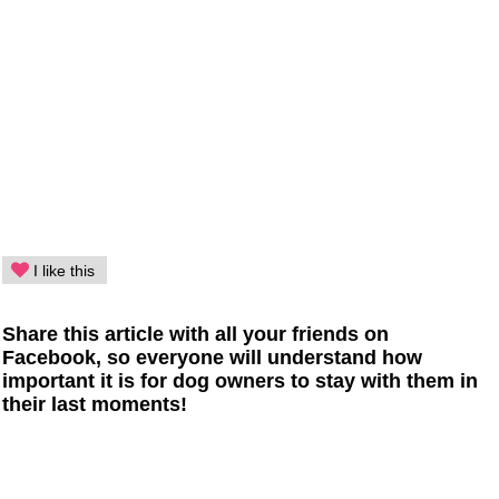
I like this
Share this article with all your friends on
Facebook, so everyone will understand how
important it is for dog owners to stay with them in
their last moments!