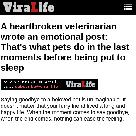
Vira
L
ife
Main
article
categories:
A heartbroken veterinarian
wrote an emotional post:
That's what pets do in the last
moments before being put to
sleep
Saying goodbye to a beloved pet is unimaginable. It
doesn't matter that your furry friend lived a long and
happy life. When the moment comes to say goodbye,
when the end comes, nothing can ease the feeling.