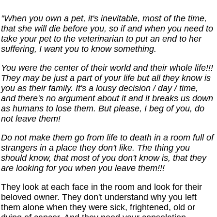
"When you own a pet, it's inevitable, most of the time,
that she will die before you, so if and when you need to
take your pet to the veterinarian to put an end to her
suffering, I want you to know something.
You were the center of their world and their whole life!!!
They may be just a part of your life but all they know is
you as their family. It's a lousy decision / day / time,
and there's no argument about it and it breaks us down
as humans to lose them. But please, I beg of you, do
not leave them!
Do not make them go from life to death in a room full of
strangers in a place they don't like. The thing you
should know, that most of you don't know is, that they
are looking for you when you leave them!!!
They look at each face in the room and look for their
beloved owner. They don't understand why you left
them alone when they were sick, frightened, old or