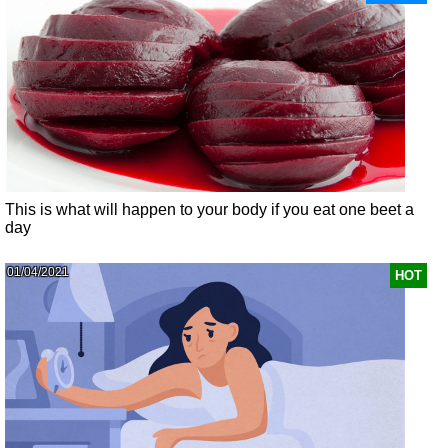
This is what will happen to your body if you eat one beet a
day
01/04/2021
HOT