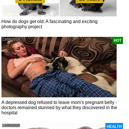
How do dogs get old: A fascinating and exciting
photography project
13/08/2018
HOT
A depressed dog refused to leave mom's pregnant belly -
doctors remained stunned by what they discovered in the
hospital
13/08/2020
HEALTH