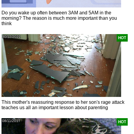
Do you wake up often between 3AM and 5AM in the
morning? The reason is much more important than you
think
30/12/2021
HOT
This mother's reassuring response to her son's rage attack
teaches us all an important lesson about parenting
08/11/2017
HOT