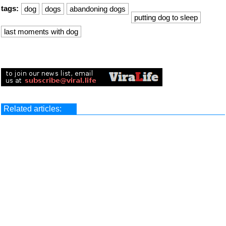
tags:
dog
dogs
abandoning dogs
putting dog to sleep
last moments with dog
Related articles: