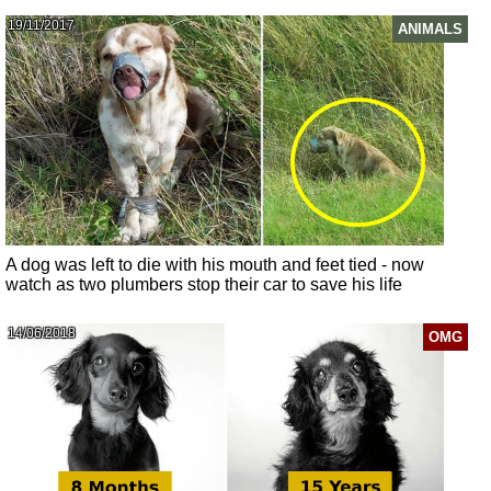
19/11/2017
ANIMALS
A dog was left to die with his mouth and feet tied - now
watch as two plumbers stop their car to save his life
14/06/2018
OMG