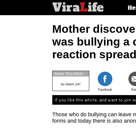
Vira
L
ife
Main
He
article
categorie
Mother discove
was bullying a 
reaction spread
Share This Article:
no shares yet!
Facebook
Em
Those who do bullying can leave m
forms and today there is also ano