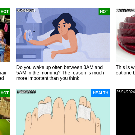
01/04/2021
13/08/2020
HOT
HOT
Do you wake up often between 3AM and
This is w
hair
5AM in the morning? The reason is much
eat one 
ed
more important than you think
14/09/2023
26/04/2024
HOT
HEALTH