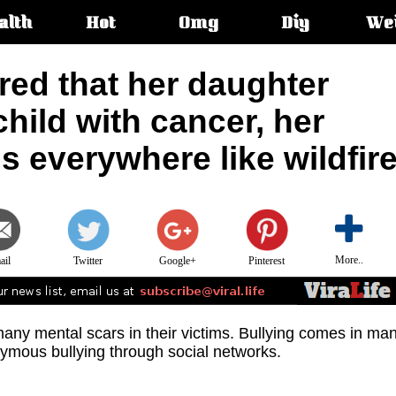
alth
Hot
Omg
Diy
We
s:
red that her daughter
child with cancer, her
s everywhere like wildfir
More..
ail
Twitter
Google+
Pinterest
any mental scars in their victims. Bullying comes in ma
nymous bullying through social networks.