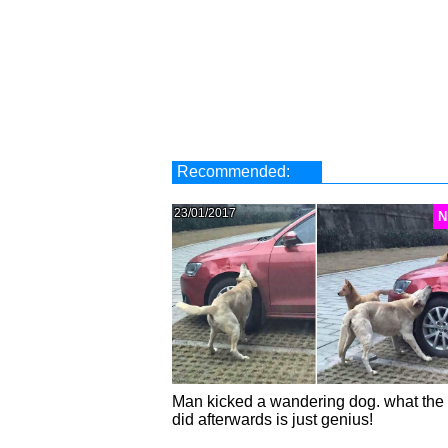
Recommended:
23/01/2017
N
Man kicked a wandering dog. what the
did afterwards is just genius!