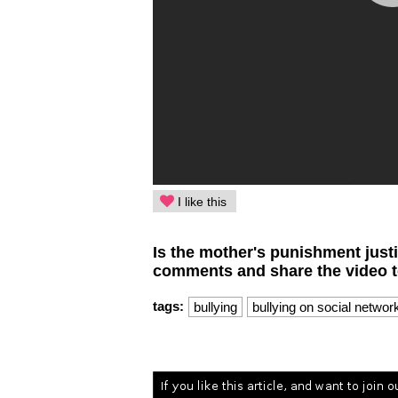
I like this
Is the mother's punishment just
comments and share the video to
tags:
bullying
bullying on social networ