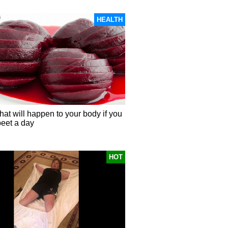
HEALTH
hat will happen to your body if you
beet a day
HOT