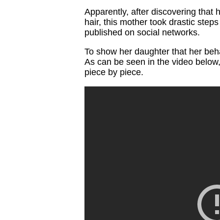
Apparently, after discovering that 
hair, this mother took drastic step
published on social networks.
To show her daughter that her beh
As can be seen in the video below, 
piece by piece.