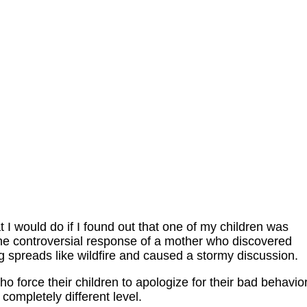
 I would do if I found out that one of my children was
 the controversial response of a mother who discovered
g spreads like wildfire and caused a stormy discussion.
o force their children to apologize for their bad behavior
 completely different level.