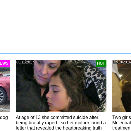
08/11/2017
12/10/2016
EWS
HOT
 dog
At age of 13 she committed suicide after
Two girls
being brutally raped - so her mother found a
McDonald
letter that revealed the heartbreaking truth
treatmen