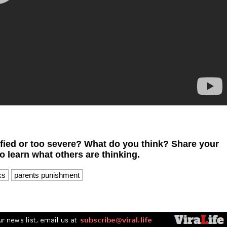
ified or too severe? What do you think? Share your
 learn what others are thinking.
ks
parents punishment