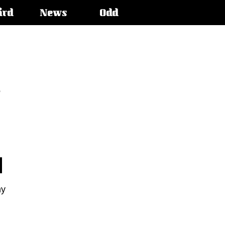
ird
News
Odd
e
ny