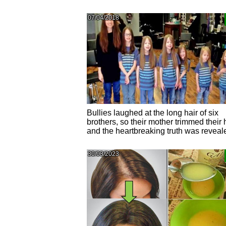
07/04/2018
Bullies laughed at the long hair of six
brothers, so their mother trimmed their 
and the heartbreaking truth was reveal
30/03/2023