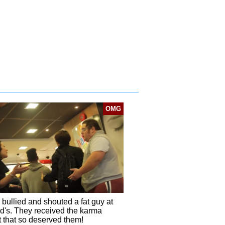
OMG
 bullied and shouted a fat guy at
's. They received the karma
t that so deserved them!