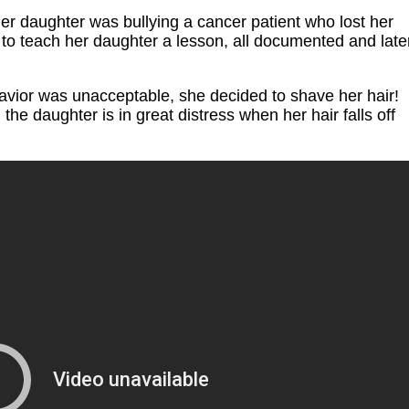
her daughter was bullying a cancer patient who lost her
s to teach her daughter a lesson, all documented and late
avior was unacceptable, she decided to shave her hair!
the daughter is in great distress when her hair falls off