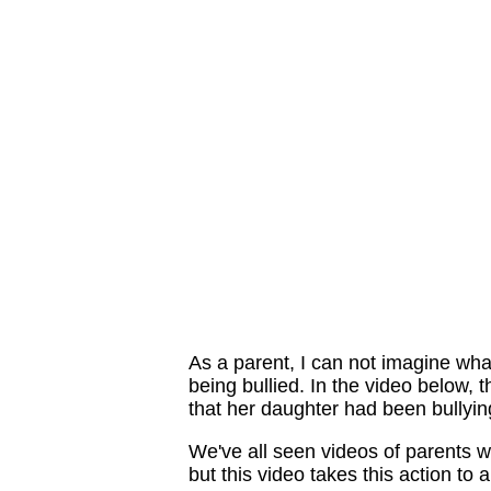
As a parent, I can not imagine what
being bullied. In the video below,
that her daughter had been bullyin
We've all seen videos of parents wh
but this video takes this action to a